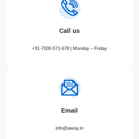
Call us
+91-7000-571-678 | Monday – Friday
Email
info@aiway.in