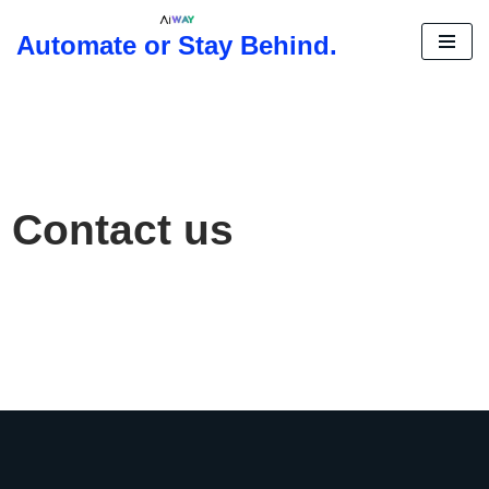
Automate or Stay Behind.
Skip
to
content
Contact us