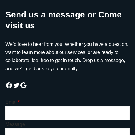
Send us a message or Come
visit us
We’d love to hear from you! Whether you have a question,
want to learn more about our services, or are ready to
collaborate, feel free to get in touch. Drop us a message,
and we’ll get back to you promptly.
Email
*
Message