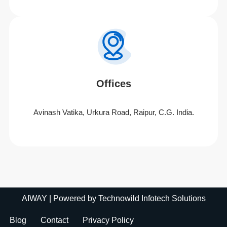
Offices
Avinash Vatika, Urkura Road, Raipur, C.G. India.
AIWAY
| Powered by
Technowild Infotech Solutions
Blog
Contact
Privacy Policy